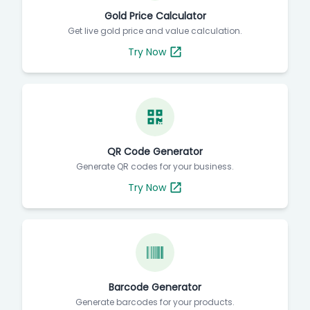
Gold Price Calculator
Get live gold price and value calculation.
Try Now
QR Code Generator
Generate QR codes for your business.
Try Now
Barcode Generator