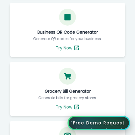
Business QR Code Generator
Generate QR codes for your business.
Try Now
Grocery Bill Generator
Generate bills for grocery stores.
Try Now
Free Demo Request