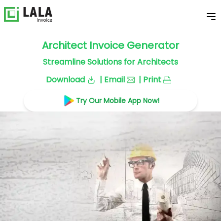
Architect Invoice Generator
Streamline Solutions for Architects
Download
| Email
| Print
Try Our Mobile App Now!