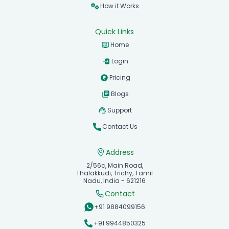
Features
How it Works
Quick Links
Home
Login
Pricing
Blogs
Support
Contact Us
Address
2/56c, Main Road,
Thalakkudi, Trichy, Tamil
Nadu, India - 621216
Contact
+91 9884099156