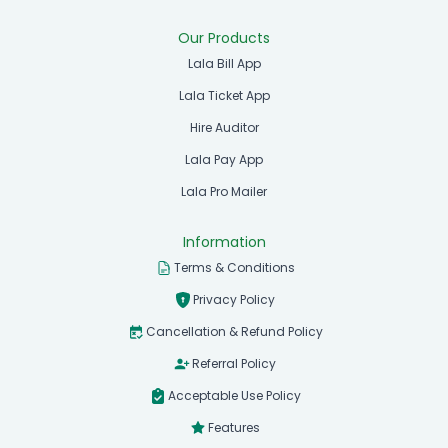
Our Products
Lala Bill App
Lala Ticket App
Hire Auditor
Lala Pay App
Lala Pro Mailer
Information
Terms & Conditions
Privacy Policy
Cancellation & Refund Policy
Referral Policy
Acceptable Use Policy