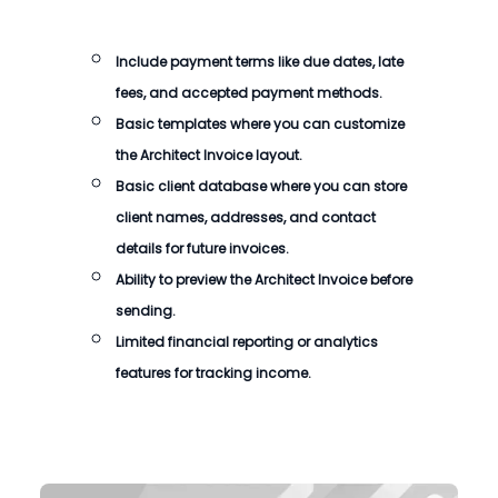
Include payment terms like due dates, late
fees, and accepted payment methods.
Basic templates where you can customize
the
Architect Invoice
layout.
Basic client database where you can store
client names, addresses, and contact
details for future invoices.
Ability to preview the
Architect Invoice
before
sending.
Limited financial reporting or analytics
features for tracking income.