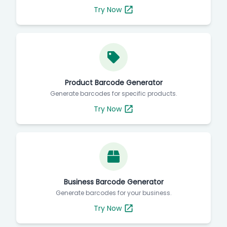
Generate barcodes for your products.
Try Now
Product Barcode Generator
Generate barcodes for specific products.
Try Now
Business Barcode Generator
Generate barcodes for your business.
Try Now