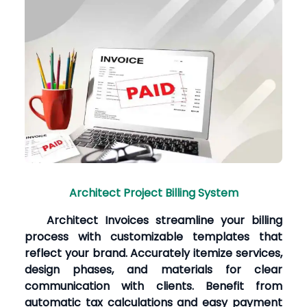
Architect Project Billing System
Architect Invoices streamline your billing
process with customizable templates that
reflect your brand. Accurately itemize services,
design phases, and materials for clear
communication with clients. Benefit from
automatic tax calculations and easy payment