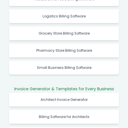
Restaurant & Food Billing Software
Logistics Billing Software
Grocery Store Billing Software
Pharmacy Store Billing Software
Small Business Billing Software
Invoice Generator & Templates for Every Business
Architect Invoice Generator
Billing Software for Architects