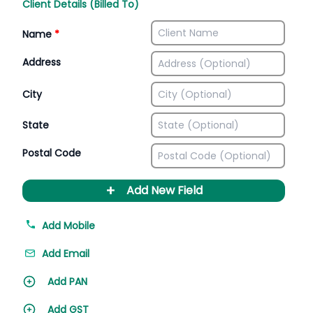
Client Details (Billed To)
Name
*
Address
City
State
Postal Code
+
Add New Field
Add Mobile
Add Email
Add PAN
Add GST