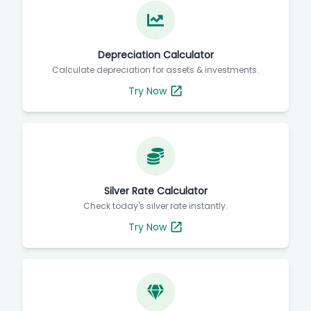
Depreciation Calculator
Calculate depreciation for assets & investments.
Try Now
Silver Rate Calculator
Check today's silver rate instantly.
Try Now