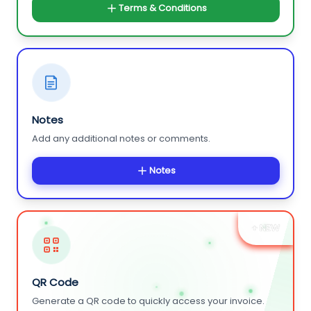
Terms & Conditions
Notes
Add any additional notes or comments.
Notes
+ NEW
QR Code
Generate a QR code to quickly access your invoice.