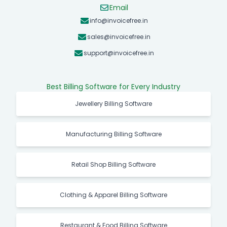
+91 9944850325
Email
info@invoicefree.in
sales@invoicefree.in
support@invoicefree.in
Best Billing Software for Every Industry
Jewellery Billing Software
Manufacturing Billing Software
Retail Shop Billing Software
Clothing & Apparel Billing Software