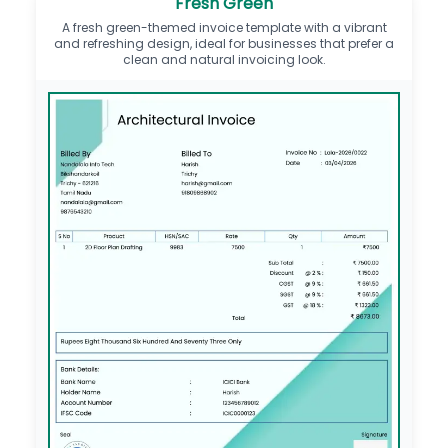
Fresh Green
A fresh green-themed invoice template with a vibrant
and refreshing design, ideal for businesses that prefer a
clean and natural invoicing look.