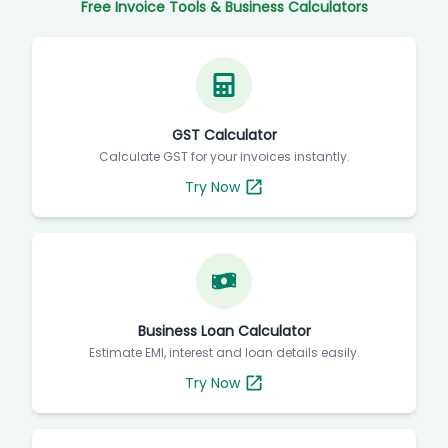
Free Invoice Tools & Business Calculators
GST Calculator
Calculate GST for your invoices instantly.
Try Now
Business Loan Calculator
Estimate EMI, interest and loan details easily.
Try Now