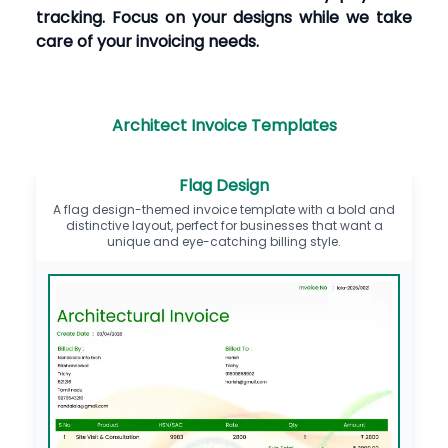
tracking. Focus on your designs while we take
care of your invoicing needs.
Architect Invoice Templates
Flag Design
A flag design-themed invoice template with a bold and
distinctive layout, perfect for businesses that want a
unique and eye-catching billing style.