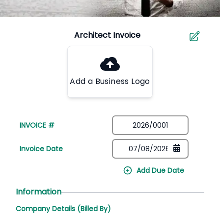
Add a Business Logo
INVOICE #
Invoice Date
Add Due Date
Information
Company Details (Billed By)