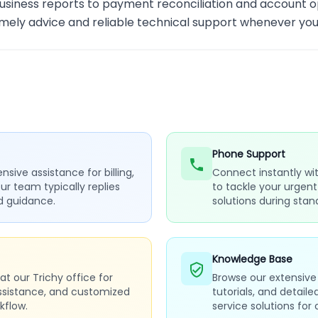
usiness reports to payment reconciliation and account op
imely advice and reliable technical support whenever you
Phone Support
sive assistance for billing,
Connect instantly wit
Our team typically replies
to tackle your urgen
ed guidance.
solutions during stan
Knowledge Base
t our Trichy office for
Browse our extensive 
ssistance, and customized
tutorials, and detail
kflow.
service solutions fo