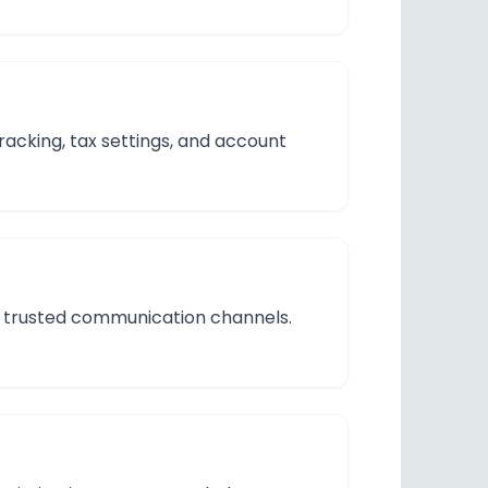
acking, tax settings, and account
gh trusted communication channels.