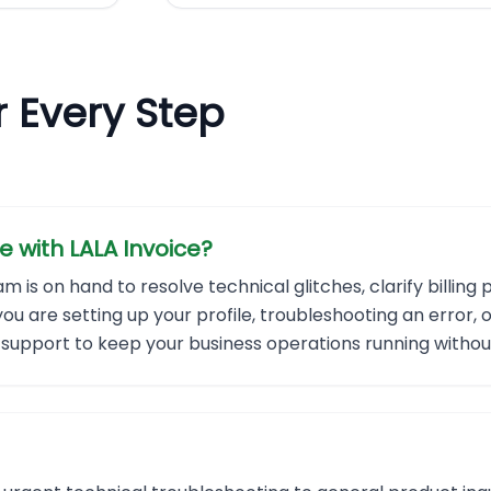
r Every Step
e with LALA Invoice?
is on hand to resolve technical glitches, clarify billing 
u are setting up your profile, troubleshooting an error,
ly support to keep your business operations running withou