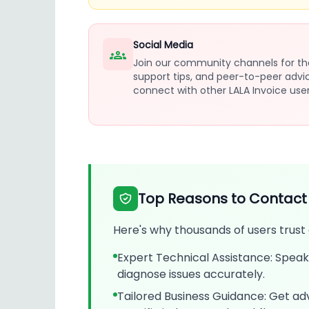
Social Media
Join our community channels for th
support tips, and peer-to-peer advi
connect with other LALA Invoice user
Top Reasons to Contact
Here's why thousands of users trust
Expert Technical Assistance: Speak 
diagnose issues accurately.
Tailored Business Guidance: Get adv