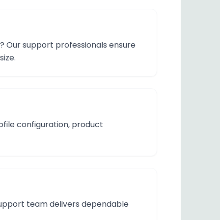
n? Our support professionals ensure
size.
ofile configuration, product
r support team delivers dependable