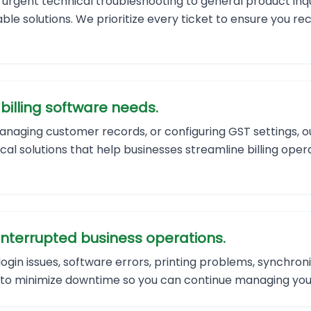
 urgent technical troubleshooting to general product inqu
ble solutions. We prioritize every ticket to ensure you r
billing software needs.
naging customer records, or configuring GST settings, ou
ical solutions that help businesses streamline billing ope
interrupted business operations.
gin issues, software errors, printing problems, synchron
 to minimize downtime so you can continue managing your