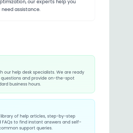
timization, our experts help you
 need assistance.
h our help desk specialists. We are ready
t questions and provide on-the-spot
dard business hours.
library of help articles, step-by-step
ed FAQs to find instant answers and self-
r common support queries.