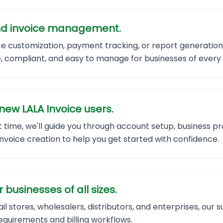
 and invoice management.
ice customization, payment tracking, or report generatio
, compliant, and easy to manage for businesses of every 
new LALA Invoice users.
rst time, we'll guide you through account setup, business pr
voice creation to help you get started with confidence.
businesses of all sizes.
il stores, wholesalers, distributors, and enterprises, ou
requirements and billing workflows.