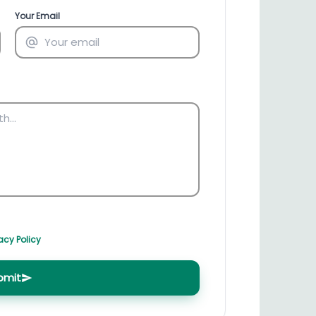
irectory
HSN Code Finder
Your Email
plates
Find HSN codes for products
acy Policy
bmit