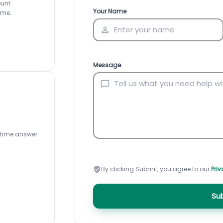
ount
Inventory Management
All-In-One Invoice D
Your Name
ime.
Manage inventory efficiently
Access all invoice tem
Message
-time answer.
By clicking Submit, you agree to our
Priv
Su