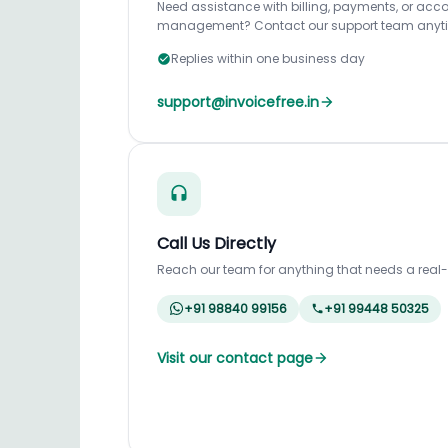
Need assistance with billing, payments, or acc
management? Contact our support team anyt
Replies within one business day
support@invoicefree.in
Call Us Directly
Reach our team for anything that needs a real
+91 98840 99156
+91 99448 50325
Visit our contact page