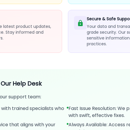
Secure & Safe Suppo
e latest product updates,
Your data and transa
ce. Stay informed and
grade security. Our 
s.
sensitive informatio
practices.
 Our Help Desk
 our support team:
with trained specialists who
Fast Issue Resolution: We p
with swift, effective fixes.
ice that aligns with your
Always Available: Access r