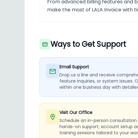
From advanced billing features and b
make the most of LALA Invoice with t
Ways to Get Support
Email Support
Drop us a line and receive comprehen
feature inquiries, or system issues. 
within one business day with detail
Visit Our Office
Schedule an in-person consultation a
hands-on support, account setup a
training sessions tailored to your wor