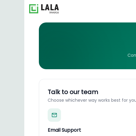
Con
Talk to our team
Choose whichever way works best for you
Email Support