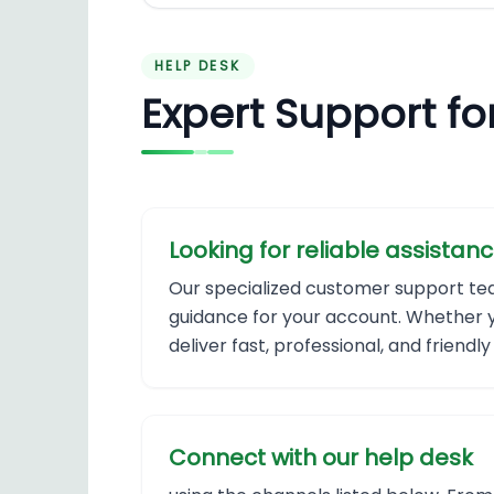
HELP DESK
Expert Support fo
Looking for reliable assistanc
Our specialized customer support team 
guidance for your account. Whether yo
deliver fast, professional, and friend
Connect with our help desk