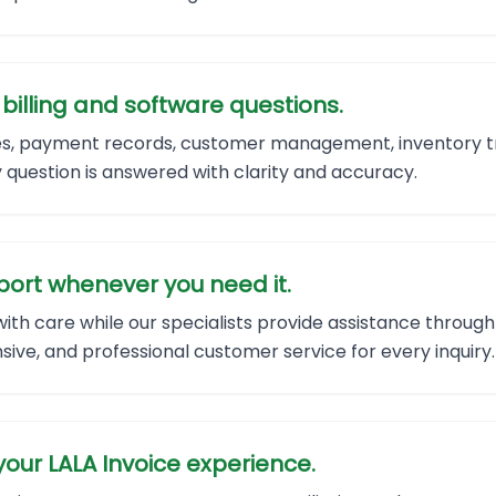
illing and software questions.
tes, payment records, customer management, inventory tr
question is answered with clarity and accuracy.
ort whenever you need it.
with care while our specialists provide assistance throu
sive, and professional customer service for every inquiry.
our LALA Invoice experience.