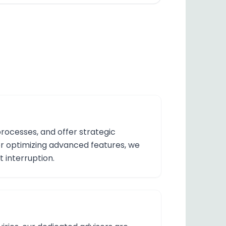
processes, and offer strategic
 or optimizing advanced features, we
t interruption.