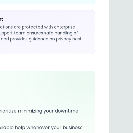
rt
ctions are protected with enterprise-
support team ensures safe handling of
n and provides guidance on privacy best
rioritize minimizing your downtime
eliable help whenever your business