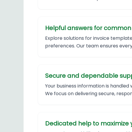
Helpful answers for common b
Explore solutions for invoice templa
preferences. Our team ensures every 
Secure and dependable supp
Your business information is handled 
We focus on delivering secure, respon
Dedicated help to maximize y