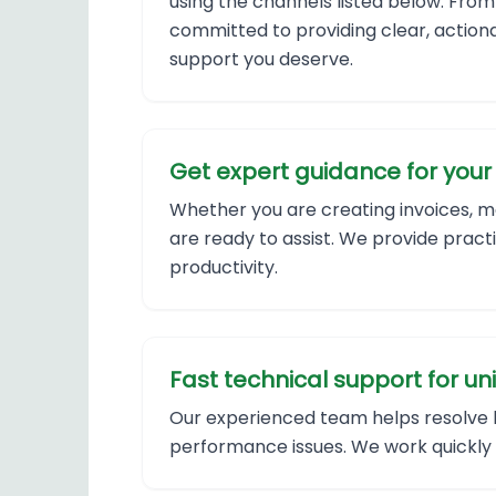
using the channels listed below. From
committed to providing clear, actiona
support you deserve.
Get expert guidance for your 
Whether you are creating invoices, ma
are ready to assist. We provide pract
productivity.
Fast technical support for un
Our experienced team helps resolve lo
performance issues. We work quickly