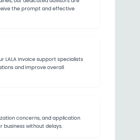
iries, our dedicated advisors are
eceive the prompt and effective
r LALA Invoice support specialists
rations and improve overall
ization concerns, and application
 business without delays.