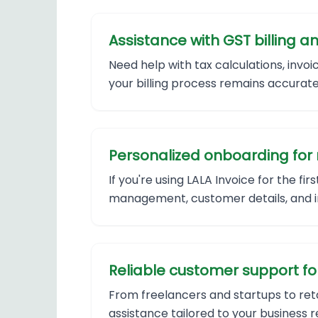
Assistance with GST billing
Need help with tax calculations, invo
your billing process remains accurate
Personalized onboarding for 
If you're using LALA Invoice for the fi
management, customer details, and in
Reliable customer support for 
From freelancers and startups to reta
assistance tailored to your business 