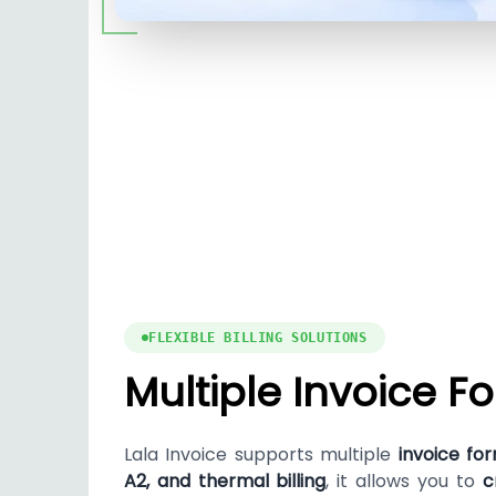
FLEXIBLE BILLING SOLUTIONS
Multiple Invoice F
Lala Invoice supports multiple
invoice fo
A2, and thermal billing
, it allows you to
c