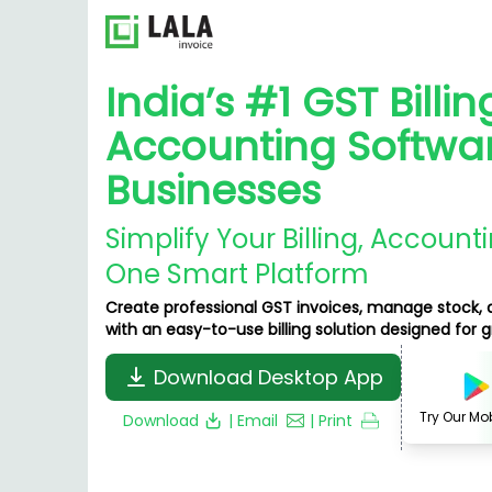
India’s #1 GST Billin
Accounting Softwar
Businesses
Simplify Your Billing, Account
One Smart Platform
Create professional GST invoices, manage stock, 
with an easy-to-use billing solution designed for 
Download Desktop App
Try Our Mo
Download
| Email
| Print