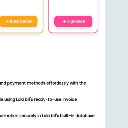
Bank Details
Signature
 and payment methods effortlessly with the
le using Lala bill's ready-to-use invoice
formation securely in Lala bill's built-in database