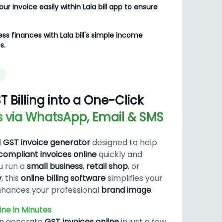
ur invoice easily within Lala bill app to ensure
ss finances with Lala bill's simple income
s.
T Billing into a One-Click
es via WhatsApp, Email & SMS
l
GST invoice generator
designed to help
ompliant invoices online
quickly and
u run a
small business
,
retail shop
, or
y
, this
online billing software
simplifies your
hances your professional
brand image
.
ne in Minutes
an generate
GST invoices online
in just a few