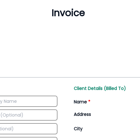
Inventory Management
All-In-One Invoice D
Manage inventory efficiently
Access all invoice tem
Client Details (Billed To)
Name
*
Address
City