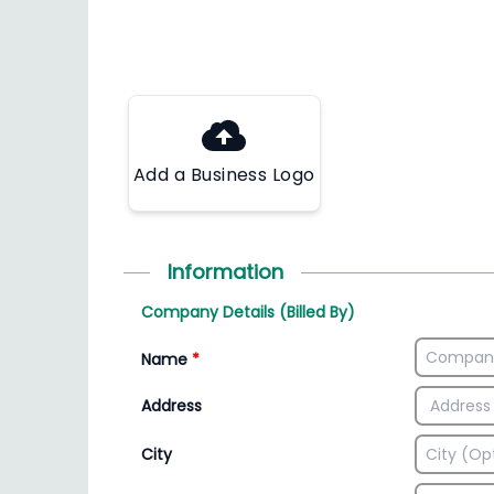
Add a Business Logo
Information
Company Details (Billed By)
Name
*
Address
City