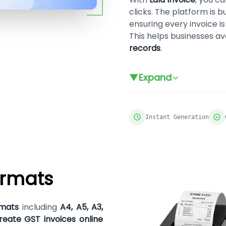
clicks. The platform is b
ensuring every invoice i
This helps businesses a
records
.
▼
Expand
Instant Generation
ormats
rmats
including
A4, A5, A3,
reate GST invoices online