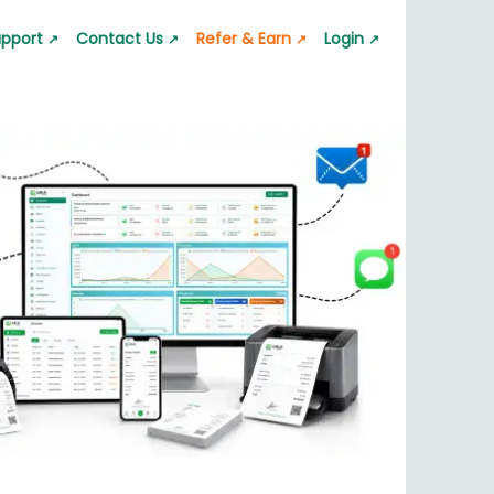
pport
Contact Us
Refer & Earn
Login
↗
↗
↗
↗
 App
GST Calculator
Lala Pro Mailer
s quickly
pport request
Calculate GST accurately
Professional emails
ator
Silver Rate Calculator
p
 value
Check silver rates instantly
nt & Transfer
nerator
Business Barcode Generator
ic barcode
Generate barcodes for business
or
Jewelry Estimate Bill
nstantly
Create jewelry estimate bills
nerator
Quotation & Estimate
es easily
Generate quotation and estimate