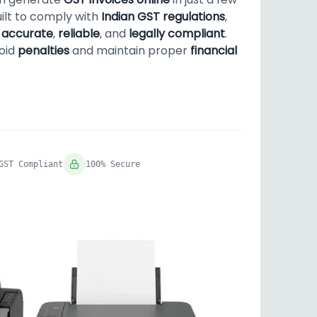
uilt to comply with
Indian GST regulations
,
s
accurate
,
reliable
, and
legally compliant
.
void
penalties
and maintain proper
financial
GST Compliant
100% Secure