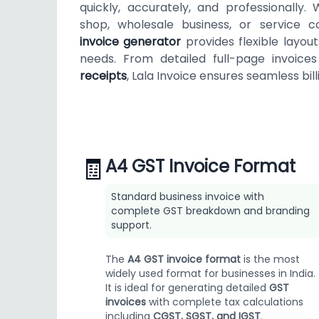
quickly, accurately, and professionally.
shop, wholesale business, or service 
invoice generator
provides flexible layou
needs. From detailed full-page invoic
receipts
, Lala Invoice ensures seamless billi
🧾
A4 GST Invoice Format
Standard business invoice with
complete GST breakdown and branding
support.
The
A4 GST invoice format
is the most
widely used format for businesses in India.
It is ideal for generating detailed
GST
invoices
with complete tax calculations
including
CGST, SGST, and IGST
.