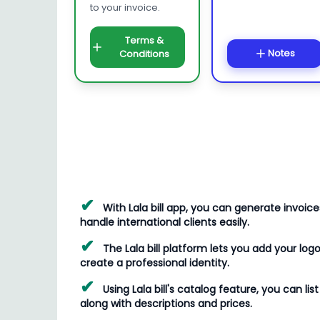
to your invoice.
Terms &
Notes
Conditions
✔
With Lala bill app, you can generate invoice
handle international clients easily.
✔
The Lala bill platform lets you add your logo
create a professional identity.
✔
Using Lala bill's catalog feature, you can li
along with descriptions and prices.