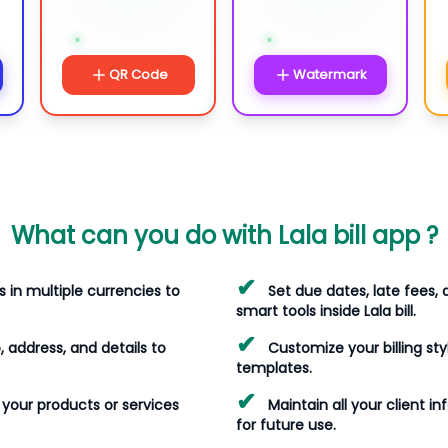
QR Code
Watermark
What can you do with Lala bill app ?
✔
s in multiple currencies to
Set due dates, late fees,
smart tools inside Lala bill.
✔
, address, and details to
Customize your billing sty
templates.
✔
st your products or services
Maintain all your client in
for future use.