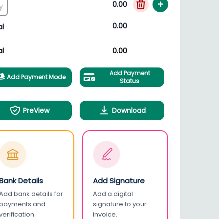
+
0.00
0.00
al
al
0.00
Add Payment
Add Payment Mode
Status
PreView
Download
Bank Details
Add Signature
Add bank details for
Add a digital
payments and
signature to your
verification.
invoice.