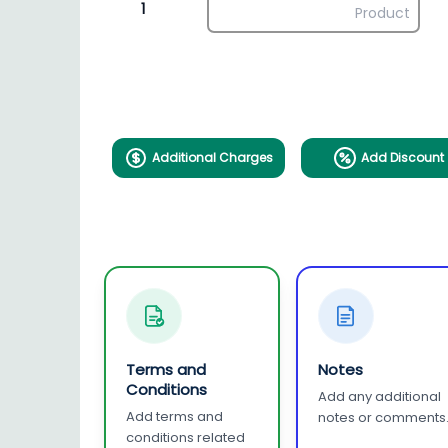
1
Additional Charges
Add Discount
Terms and
Notes
Conditions
Add any additional
Add terms and
notes or comments
conditions related