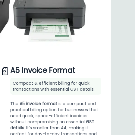
📄
A5 Invoice Format
Compact & efficient billing for quick
transactions with essential GST details.
The
A5 invoice format
is a compact and
practical billing option for businesses that
need quick, space-efficient invoices
without compromising on essential
GST
details
. It's smaller than A4, making it
perfect for day-to-day transactions and