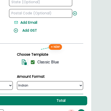
Add Email
Add GST
✦ NEW!
Choose Template
Classic Blue
Amount Format
Total