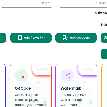
Subtot
Tot
Add Taxes (%)
Add Shipping
+ NEW
+ NEW
W
QR Code
Watermark
Generate a QR
Protect your invoice
.
code to quickly
with a custom
access your invoice.
watermark.