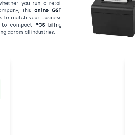
 Whether you run a retail
company, this
online GST
ts to match your business
es to compact
POS billing
ng across all industries.