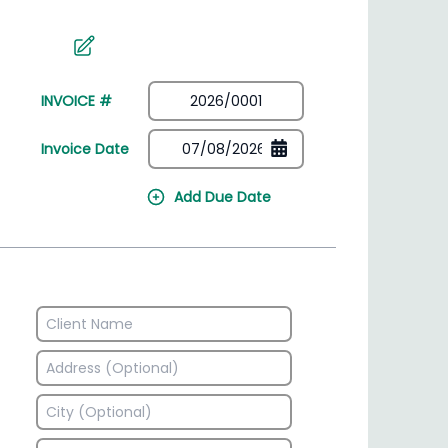
irectory
HSN Code Finder
plates
Find HSN codes for products
INVOICE #
Invoice Date
Add Due Date