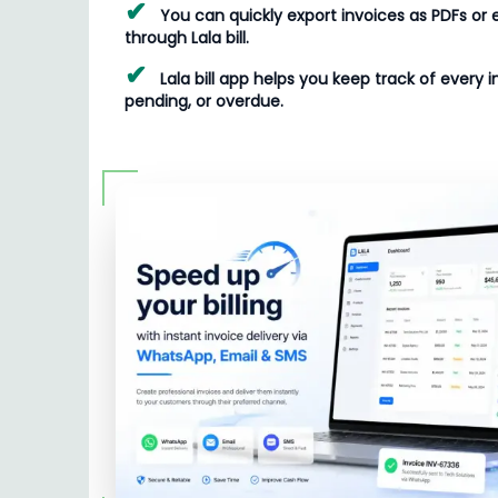
✔
You can quickly export invoices as PDFs or 
through Lala bill.
✔
Lala bill app helps you keep track of every i
pending, or overdue.