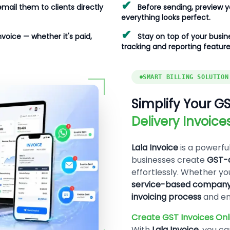
✔
email them to clients directly
Before sending, preview yo
everything looks perfect.
✔
nvoice — whether it's paid,
Stay on top of your busine
tracking and reporting feature
SMART BILLING SOLUTION
Simplify Your GS
Delivery Invoic
Lala Invoice
is a powerfu
businesses create
GST-c
effortlessly. Whether yo
service-based compan
invoicing process
and en
Create GST Invoices Onli
With
Lala Invoice
, you c