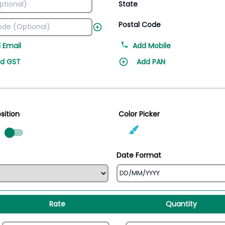
State
Postal Code
 Email
Add Mobile
d GST
Add PAN
sition
Color Picker
ed
Date Format
Rate
Quantity