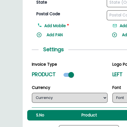
State
Postal Code
Add Mobile
*
Add
Add PAN
Ad
Settings
Invoice Type
Logo Po
Product mode select
PRODUCT
LEFT
Currency
Font
S.No
Product