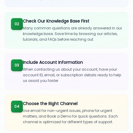
Check Our Knowledge Base First
02
Many common questions are already answered in our
knowledge base. Save time by browsing our articles,
tutorials, and FAQs before reaching out.
Include Account Information
03
When contacting us about your account, have your
account ID, email, or subscription details ready to help
us assist you faster.
Choose the Right Channel
04
Use email for non-urgent issues, phone for urgent
matters, and Book a Demo for quick questions. Each
channel is optimized for different types of support.