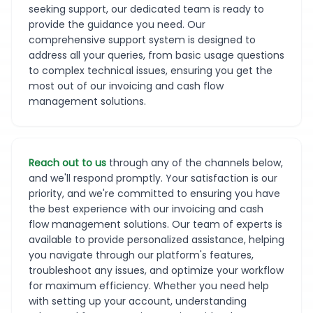
seeking support, our dedicated team is ready to
provide the guidance you need. Our
comprehensive support system is designed to
address all your queries, from basic usage questions
to complex technical issues, ensuring you get the
most out of our invoicing and cash flow
management solutions.
Reach out to us
through any of the channels below,
and we'll respond promptly. Your satisfaction is our
priority, and we're committed to ensuring you have
the best experience with our invoicing and cash
flow management solutions. Our team of experts is
available to provide personalized assistance, helping
you navigate through our platform's features,
troubleshoot any issues, and optimize your workflow
for maximum efficiency. Whether you need help
with setting up your account, understanding