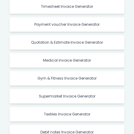
Timesheet Invoice Generator
Payment voucher Invoice Generator
Quotation & Estimate Invoice Generator
Medical Invoice Generator
Gym & Fitness Invoice Generator
Supermarket Invoice Generator
Textiles Invoice Generator
Debit notes Invoice Generator