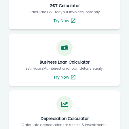
GST Calculator
Calculate GST for your invoices instantly.
Try Now
Business Loan Calculator
Estimate EMI, interest and loan details easily.
Try Now
Depreciation Calculator
Calculate depreciation for assets & investments.