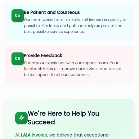
Be Patient and Courteous
05
Our team works hard to resolve all issues as quickly as
possible. Kindness and patience help us provide the
best possible service experience.
Provide Feedback
06
Share your experience with our support team. Your
feedback helps us improve our services and deliver
better support to all our customers.
We're Here to Help You
Succeed
At
LALA Invoice
, we believe that exceptional