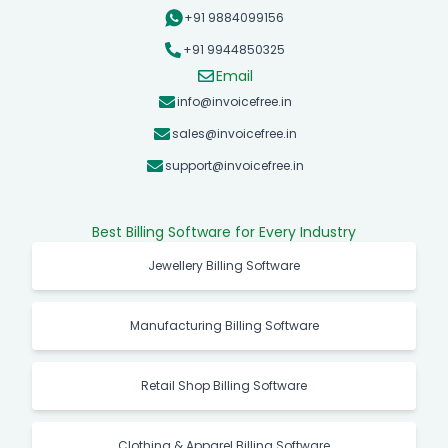
+91 9884099156
+91 9944850325
Email
info@invoicefree.in
sales@invoicefree.in
support@invoicefree.in
Best Billing Software for Every Industry
Jewellery Billing Software
Manufacturing Billing Software
Retail Shop Billing Software
Clothing & Apparel Billing Software