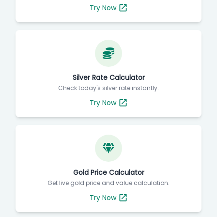
Try Now
Silver Rate Calculator
Check today's silver rate instantly.
Try Now
Gold Price Calculator
Get live gold price and value calculation.
Try Now