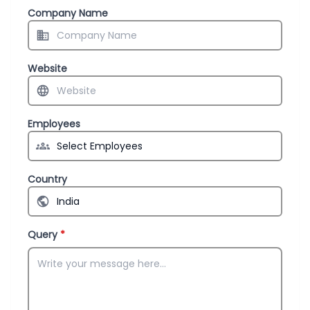
Company Name
Website
Employees
Country
Query
*