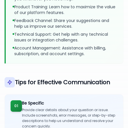
Product Training: Learn how to maximize the value
of our platform features.
Feedback Channel: Share your suggestions and
help us improve our services.
Technical Support: Get help with any technical
issues or integration challenges.
Account Management: Assistance with billing,
subscription, and account settings.
Tips for Effective Communication
Be Specific
01
Provide clear details about your question or issue.
Include screenshots, error messages, or step-by-step
descriptions to help us understand and resolve your
concern quickly.