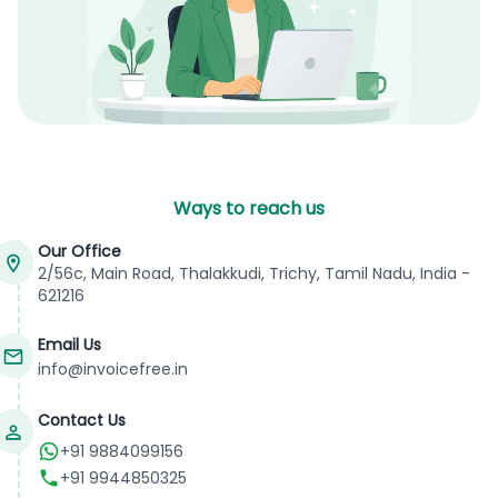
Ways to reach us
Our Office
2/56c, Main Road, Thalakkudi, Trichy, Tamil Nadu, India -
621216
Email Us
info@invoicefree.in
Contact Us
+91 9884099156
+91 9944850325