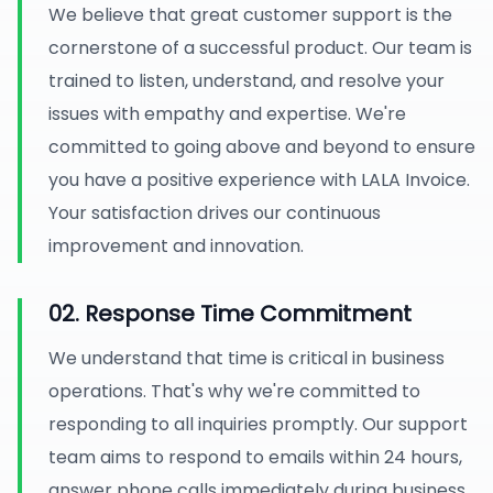
We believe that great customer support is the
cornerstone of a successful product. Our team is
trained to listen, understand, and resolve your
issues with empathy and expertise. We're
committed to going above and beyond to ensure
you have a positive experience with LALA Invoice.
Your satisfaction drives our continuous
improvement and innovation.
02. Response Time Commitment
We understand that time is critical in business
operations. That's why we're committed to
responding to all inquiries promptly. Our support
team aims to respond to emails within 24 hours,
answer phone calls immediately during business