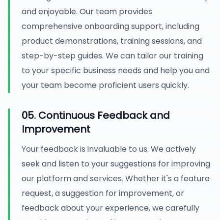
and enjoyable. Our team provides
comprehensive onboarding support, including
product demonstrations, training sessions, and
step-by-step guides. We can tailor our training
to your specific business needs and help you and
your team become proficient users quickly.
05. Continuous Feedback and
Improvement
Your feedback is invaluable to us. We actively
seek and listen to your suggestions for improving
our platform and services. Whether it's a feature
request, a suggestion for improvement, or
feedback about your experience, we carefully