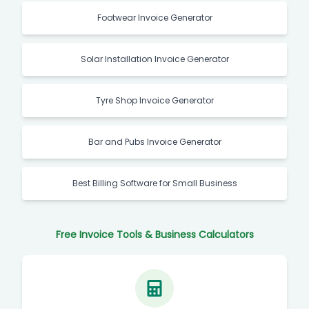
Footwear Invoice Generator
Solar Installation Invoice Generator
Tyre Shop Invoice Generator
Bar and Pubs Invoice Generator
Best Billing Software for Small Business
Free Invoice Tools & Business Calculators