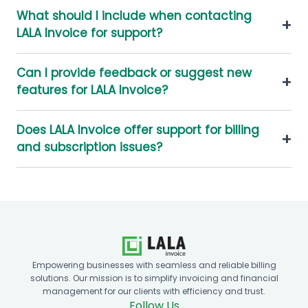
What should I include when contacting
+
LALA Invoice for support?
Can I provide feedback or suggest new
+
features for LALA Invoice?
Does LALA Invoice offer support for billing
+
and subscription issues?
Empowering businesses with seamless and reliable billing
solutions. Our mission is to simplify invoicing and financial
management for our clients with efficiency and trust.
Follow Us