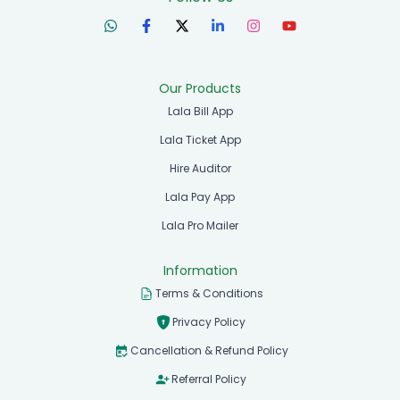
Our Products
Lala Bill App
Lala Ticket App
Hire Auditor
Lala Pay App
Lala Pro Mailer
Information
Terms & Conditions
Privacy Policy
Cancellation & Refund Policy
Referral Policy