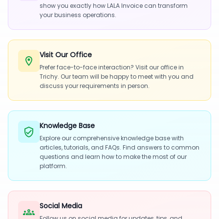
show you exactly how LALA Invoice can transform
your business operations.
Visit Our Office
Prefer face-to-face interaction? Visit our office in
Trichy. Our team will be happy to meet with you and
discuss your requirements in person.
Knowledge Base
Explore our comprehensive knowledge base with
articles, tutorials, and FAQs. Find answers to common
questions and learn how to make the most of our
platform.
Social Media
Follow us on social media for updates, tips, and