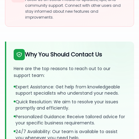
community support. Connect with other users and
stay informed about new features and
improvements.
Why You Should Contact Us
Here are the top reasons to reach out to our
support team:
Expert Assistance: Get help from knowledgeable
support specialists who understand your needs.
Quick Resolution: We aim to resolve your issues
promptly and efficiently.
Personalized Guidance: Receive tailored advice for
your specific business requirements.
24/7 Availability: Our team is available to assist
you whenever you need help.