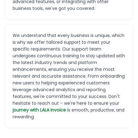
advanced features, or integrating with other
business tools, we've got you covered.
We understand that every business is unique, which
is why we offer tailored support to meet your
specific requirements. Our support team
undergoes continuous training to stay updated with
the latest industry trends and platform
enhancements, ensuring you receive the most
relevant and accurate assistance. From onboarding
new users to helping experienced customers
leverage advanced analytics and reporting
features, we're committed to your success. Don't
hesitate to reach out – we're here to ensure your
journey with LALA Invoice
is smooth, productive, and
rewarding.