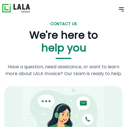
CONTACT US
We're here to
help you
Have a question, need assistance, or want to learn
more about LALA Invoice? Our team is ready to help.