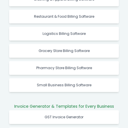
Restaurant & Food Billing Software
Logistics Billing Software
Grocery Store Billing Software
Pharmacy Store Billing Software
Small Business Billing Software
Invoice Generator & Templates for Every Business
GST Invoice Generator