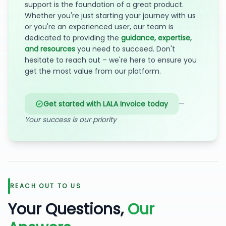
support is the foundation of a great product.
Whether you're just starting your journey with us
or you're an experienced user, our team is
dedicated to providing the
guidance, expertise,
and resources
you need to succeed. Don't
hesitate to reach out – we're here to ensure you
get the most value from our platform.
Get started with LALA Invoice today
—
Your success is our priority
REACH OUT TO US
Your Questions,
Our