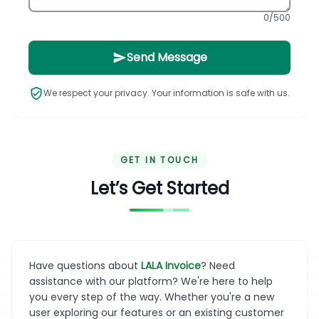
0
/500
Send Message
We respect your privacy. Your information is safe with us.
GET IN TOUCH
Let’s Get Started
Have questions about
LALA Invoice
? Need
assistance with our platform? We're here to help
you every step of the way. Whether you're a new
user exploring our features or an existing customer