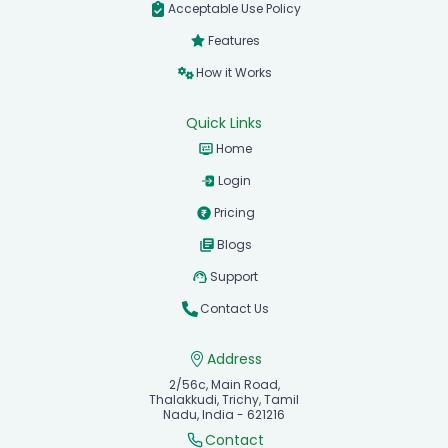
Acceptable Use Policy
Features
How it Works
Quick Links
Home
Login
Pricing
Blogs
Support
Contact Us
Address
2/56c, Main Road,
Thalakkudi, Trichy, Tamil
Nadu, India - 621216
Contact