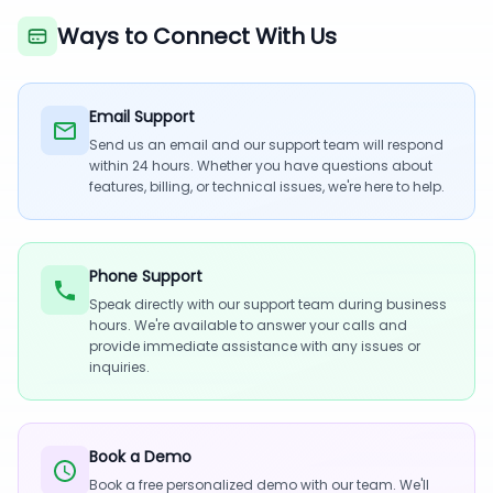
Ways to Connect With Us
Email Support
Send us an email and our support team will respond
within 24 hours. Whether you have questions about
features, billing, or technical issues, we're here to help.
Phone Support
Speak directly with our support team during business
hours. We're available to answer your calls and
provide immediate assistance with any issues or
inquiries.
Book a Demo
Book a free personalized demo with our team. We'll