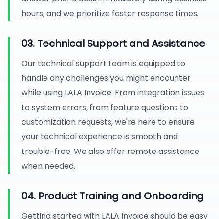
hours, and we prioritize faster response times.
03. Technical Support and Assistance
Our technical support team is equipped to
handle any challenges you might encounter
while using LALA Invoice. From integration issues
to system errors, from feature questions to
customization requests, we're here to ensure
your technical experience is smooth and
trouble-free. We also offer remote assistance
when needed.
04. Product Training and Onboarding
Getting started with LALA Invoice should be easy