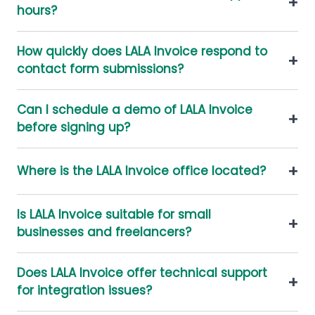
+
hours?
How quickly does LALA Invoice respond to
+
contact form submissions?
Can I schedule a demo of LALA Invoice
+
before signing up?
+
Where is the LALA Invoice office located?
Is LALA Invoice suitable for small
+
businesses and freelancers?
Does LALA Invoice offer technical support
+
for integration issues?