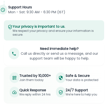
Support Hours
Mon - Sat: 9:30 AM - 6:30 PM (IST)
Your privacy is important to us.
We respect your privacy and ensure your information is
secure.
Need immediate help?
Call us directly or send us a message, and our
support team will be happy to help.
Trusted by 10,000+
Safe & Secure
Join them today
Your data is protected
Quick Response
24/7 Support
We reply within 24 hrs
We're here to help you