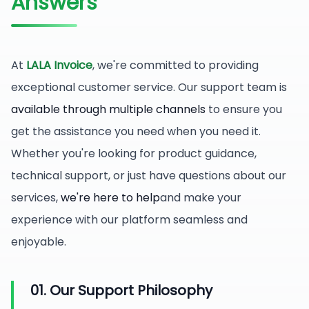
Answers
At
LALA Invoice
, we're committed to providing
exceptional customer service. Our support team is
available through multiple channels
to ensure you
get the assistance you need when you need it.
Whether you're looking for product guidance,
technical support, or just have questions about our
services,
we're here to help
and make your
experience with our platform seamless and
enjoyable.
01. Our Support Philosophy