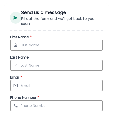
Send us a message
Fill out the form and we'll get back to you
soon.
First Name
*
Last Name
Email
*
Phone Number
*