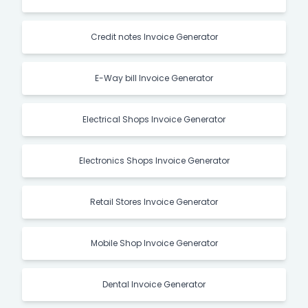
Credit notes Invoice Generator
E-Way bill Invoice Generator
Electrical Shops Invoice Generator
Electronics Shops Invoice Generator
Retail Stores Invoice Generator
Mobile Shop Invoice Generator
Dental Invoice Generator