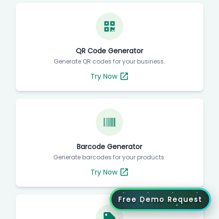
QR Code Generator
Generate QR codes for your business.
Try Now
Barcode Generator
Generate barcodes for your products.
Try Now
Free Demo Request