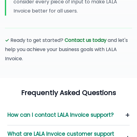
consider every piece of input to make LALA
Invoice better for all users.
✓
Ready to get started?
Contact us today
and let's
help you achieve your business goals with LALA
Invoice.
Frequently Asked Questions
+
How can I contact LALA Invoice support?
What are LALA Invoice customer support