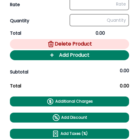
Rate
Quantity
Total
0.00
Delete Product
+
Add Product
0.00
Subtotal
Total
0.00
Additional Charges
Add Discount
Add Taxes (%)