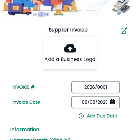
Add a Business Logo
INVOICE #
Invoice Date
Add Due Date
Information