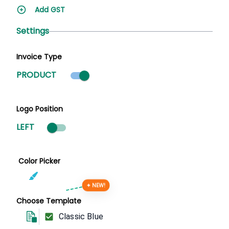
Add GST
Settings
Invoice Type
Product mode selected
PRODUCT
Logo Position
LEFT
Color Picker
✦ NEW!
Choose Template
Classic Blue