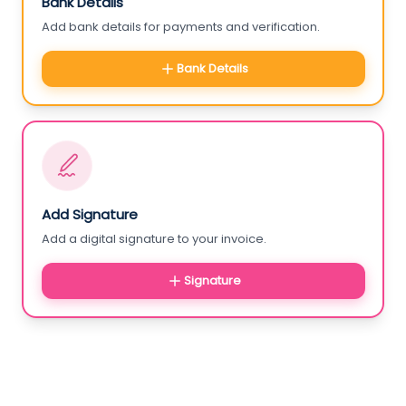
Bank Details
Add bank details for payments and verification.
Bank Details
Add Signature
Add a digital signature to your invoice.
Signature