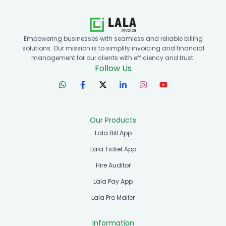
Empowering businesses with seamless and reliable billing
solutions. Our mission is to simplify invoicing and financial
management for our clients with efficiency and trust.
Follow Us
Our Products
Lala Bill App
Lala Ticket App
Hire Auditor
Lala Pay App
Lala Pro Mailer
Information