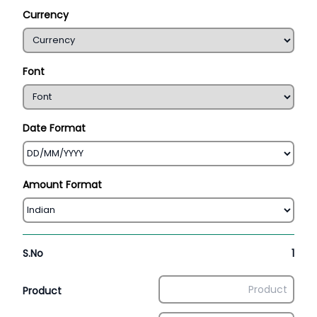
Currency
Font
Date Format
Amount Format
S.No
1
Product