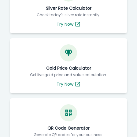
Silver Rate Calculator
Check today's silver rate instantly.
Try Now
Gold Price Calculator
Get live gold price and value calculation.
Try Now
QR Code Generator
Generate QR codes for your business.