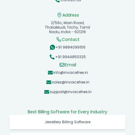
Address
2/56c, Main Road,
Thalakkudi, Trichy, Tamil
Nadu, India - 621216
Contact
+91 9884099156
+91 9944850325
Email
info@invoicefree.in
sales@invoicefree.in
support@invoicefree.in
Best Billing Software for Every Industry
Jewellery Billing Software