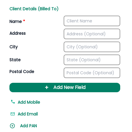
Client Details (Billed To)
Name
*
Address
City
State
Postal Code
+
Add New Field
Add Mobile
Add Email
Add PAN