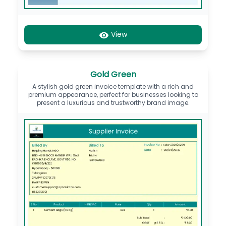
View
Gold Green
A stylish gold green invoice template with a rich and
premium appearance, perfect for businesses looking to
present a luxurious and trustworthy brand image.