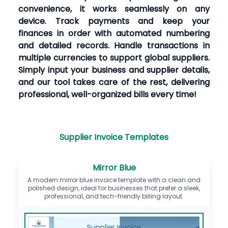
convenience, it works seamlessly on any
device. Track payments and keep your
finances in order with automated numbering
and detailed records. Handle transactions in
multiple currencies to support global suppliers.
Simply input your business and supplier details,
and our tool takes care of the rest, delivering
professional, well-organized bills every time!
Supplier Invoice Templates
Mirror Blue
A modern mirror blue invoice template with a clean and
polished design, ideal for businesses that prefer a sleek,
professional, and tech-friendly billing layout.