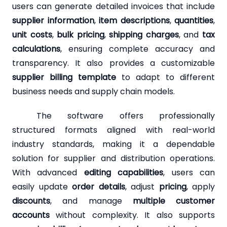
users can generate detailed invoices that include
supplier information
,
item descriptions
,
quantities
,
unit costs
,
bulk pricing
,
shipping charges
, and
tax
calculations
, ensuring complete accuracy and
transparency. It also provides a customizable
supplier billing template
to adapt to different
business needs and supply chain models.
The software offers professionally
structured formats aligned with real-world
industry standards, making it a dependable
solution for supplier and distribution operations.
With advanced
editing capabilities
, users can
easily update
order details
, adjust
pricing
, apply
discounts
, and manage
multiple customer
accounts
without complexity. It also supports