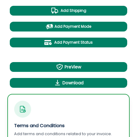
Add Shipping
Add Payment Mode
Add Payment Status
PreView
Download
Terms and Conditions
Add terms and conditions related to your invoice.