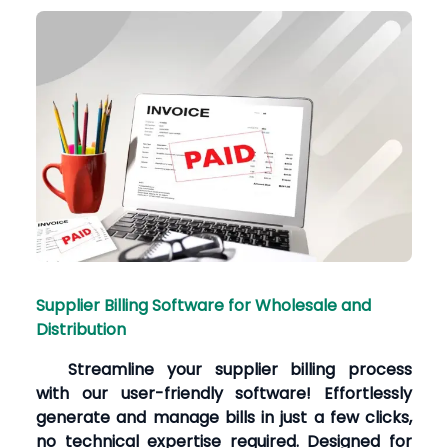
Supplier Billing Software for Wholesale and
Distribution
Streamline your supplier billing process
with our user-friendly software! Effortlessly
generate and manage bills in just a few clicks,
no technical expertise required. Designed for