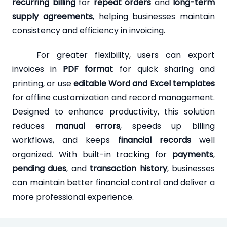
recurring billing
for
repeat orders
and
long-term
supply agreements
, helping businesses maintain
consistency and efficiency in invoicing.
For greater flexibility, users can export
invoices in
PDF format
for quick sharing and
printing, or use
editable Word and Excel templates
for offline customization and record management.
Designed to enhance productivity, this solution
reduces
manual errors
, speeds up billing
workflows, and keeps
financial records
well
organized. With built-in tracking for
payments
,
pending dues
, and
transaction history
, businesses
can maintain better financial control and deliver a
more professional experience.