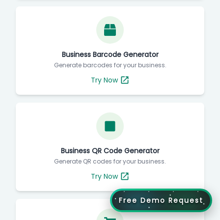
Business Barcode Generator
Generate barcodes for your business.
Try Now
Business QR Code Generator
Generate QR codes for your business.
Try Now
Free Demo Request