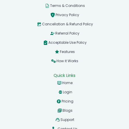
Terms & Conditions
Privacy Policy
Cancellation & Refund Policy
Referral Policy
Acceptable Use Policy
Features
How it Works
Quick Links
Home
Login
Pricing
Blogs
Support
Contact Us