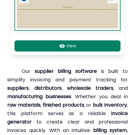
View
Our
supplier billing software
is built to
simplify invoicing and payment tracking for
suppliers
,
distributors
,
wholesale traders
, and
manufacturing businesses
. Whether you deal in
raw materials
,
finished products
, or
bulk inventory
,
this platform serves as a reliable
invoice
generator
to create clear and professional
invoices quickly. With an intuitive
billing system
,