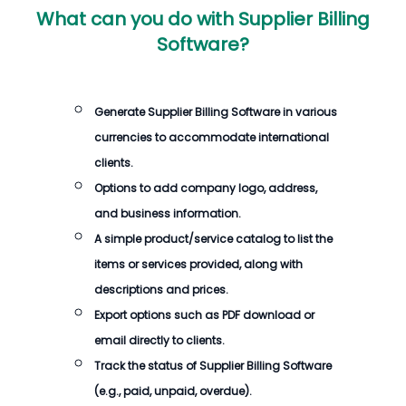
What can you do with
Supplier Billing
Software
?
Generate
Supplier Billing Software
in various
currencies to accommodate international
clients.
Options to add company logo, address,
and business information.
A simple product/service catalog to list the
items or services provided, along with
descriptions and prices.
Export options such as PDF download or
email directly to clients.
Track the status of
Supplier Billing Software
(e.g., paid, unpaid, overdue).