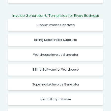
Invoice Generator & Templates for Every Business
Supplier Invoice Generator
Billing Software for Suppliers
Warehouse Invoice Generator
Billing Software for Warehouse
Supermarket Invoice Generator
Best Billing Software