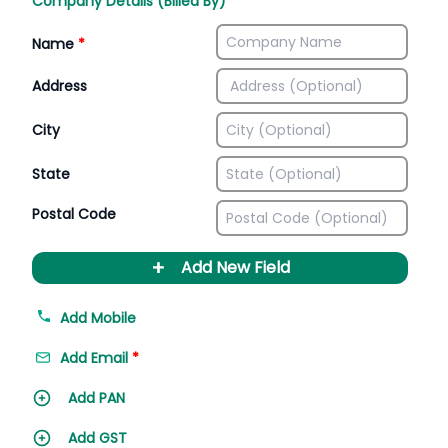
Company Details (Billed By)
Name
*
Address
City
State
Postal Code
+
Add New Field
Add Mobile
Add Email
*
Add PAN
Add GST