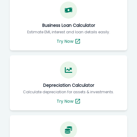
Business Loan Calculator
Estimate EMI, interest and loan details easily.
Try Now
Depreciation Calculator
Calculate depreciation for assets & investments.
Try Now