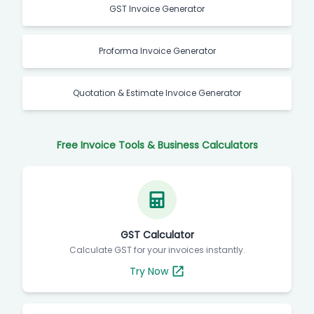
GST Invoice Generator
Proforma Invoice Generator
Quotation & Estimate Invoice Generator
Free Invoice Tools & Business Calculators
GST Calculator
Calculate GST for your invoices instantly.
Try Now