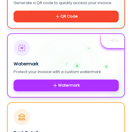
Generate a QR code to quickly access your invoice.
QR Code
+ NEW
W
Watermark
Protect your invoice with a custom watermark.
Watermark