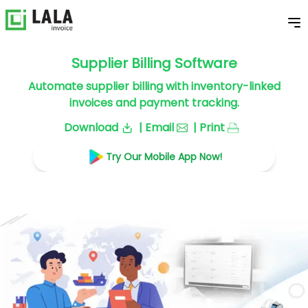
Supplier Billing Software
Automate supplier billing with inventory-linked
invoices and payment tracking.
Download
| Email
| Print
Try Our Mobile App Now!