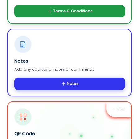
Terms & Conditions
Notes
Add any additional notes or comments.
Notes
+ NEW
QR Code