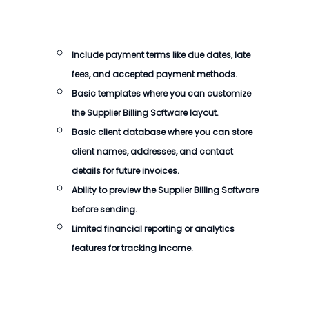
Include payment terms like due dates, late
fees, and accepted payment methods.
Basic templates where you can customize
the
Supplier Billing Software
layout.
Basic client database where you can store
client names, addresses, and contact
details for future invoices.
Ability to preview the
Supplier Billing Software
before sending.
Limited financial reporting or analytics
features for tracking income.