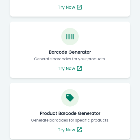
Try Now
Barcode Generator
Generate barcodes for your products.
Try Now
Product Barcode Generator
Generate barcodes for specific products.
Try Now