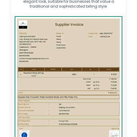
elegant look, suitable for businesses that value a
traditional and sophisticated billing style.