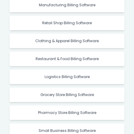
Manufacturing Billing Software
Retail Shop Billing Software
Clothing & Apparel Billing Software
Restaurant & Food Billing Software
Logistics Billing Software
Grocery Store Billing Software
Pharmacy Store Billing Software
Small Business Billing Software