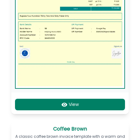
View
Coffee Brown
A classic coffee brown invoice template with a warm and